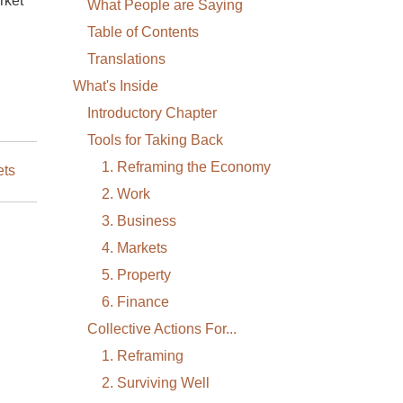
rket
What People are Saying
Table of Contents
Translations
What's Inside
Introductory Chapter
Tools for Taking Back
1. Reframing the Economy
ets
2. Work
3. Business
4. Markets
5. Property
6. Finance
Collective Actions For...
1. Reframing
2. Surviving Well