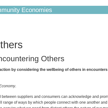
munity Economies
thers
Encountering Others
ction by considering the wellbeing of others in encounters
 Economy
.
rged between suppliers and consumers can acknowledge and pro
full range of ways by which people connect with one another and