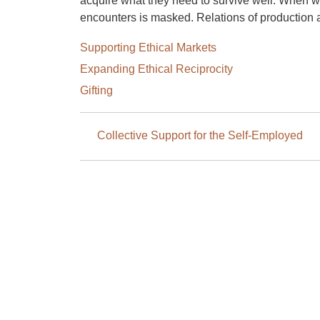
acquire what they need to survive well. When w
encounters is masked. Relations of production
Supporting Ethical Markets
Expanding Ethical Reciprocity
Gifting
Book
Collective Support for the Self-Employed
traversal
links
for
4.
Encountering
Others