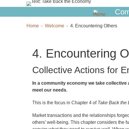
Com
Breadcrumbs
You
Home
Welcome
4. Encountering Others
are
here:
4. Encountering O
Collective Actions for 
In a community economy we take collective a
meet our needs.
This is the focus in Chapter 4 of
Take Back the
Market transactions and the relationships fo
others’ well-being. This chapter considers the 