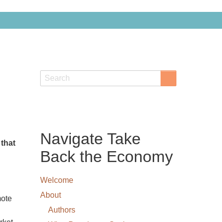
Search
Search
Navigate Take
 that
Back the Economy
Welcome
About
mote
Authors