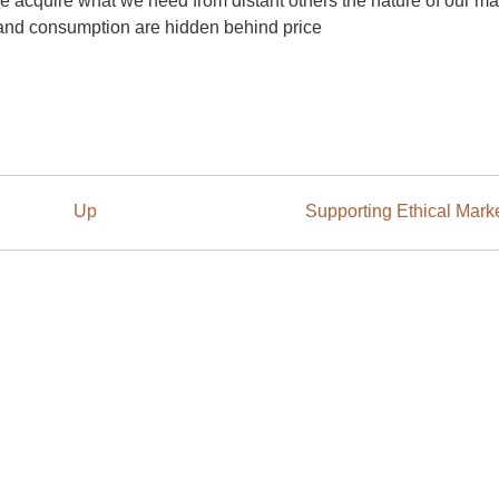
e acquire what we need from distant others the nature of our ma
 and consumption are hidden behind price
Up
Supporting Ethical Mark