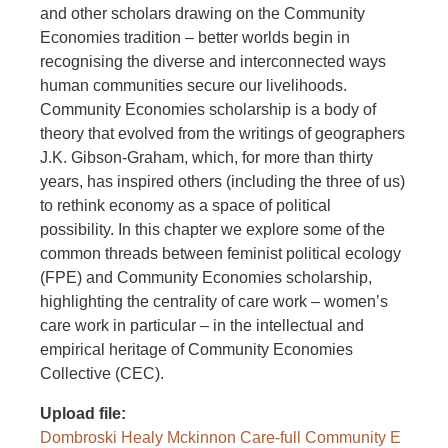
and other scholars drawing on the Community
Economies tradition – better worlds begin in
recognising the diverse and interconnected ways
human communities secure our livelihoods.
Community Economies scholarship is a body of
theory that evolved from the writings of geographers
J.K. Gibson-Graham, which, for more than thirty
years, has inspired others (including the three of us)
to rethink economy as a space of political
possibility. In this chapter we explore some of the
common threads between feminist political ecology
(FPE) and Community Economies scholarship,
highlighting the centrality of care work – women’s
care work in particular – in the intellectual and
empirical heritage of Community Economies
Collective (CEC).
Upload file
Dombroski Healy Mckinnon Care-full Community E