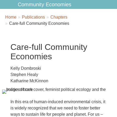
Community Economies
Breadcrumbs
You
Home
Publications
Chapters
are
Care-full Community Economies
here:
Care-full Community
Economies
Kelly Dombroski
Stephen Healy
Katharine McKinnon
In this era of human-induced environmental crisis, it
is widely recognized that we need to foster better
ways to sustain life for people and planet. For us –