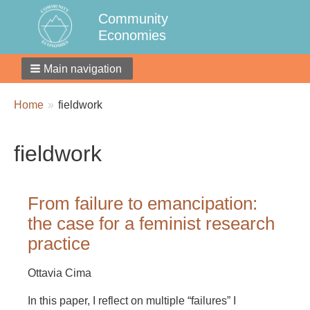
Community
Economies
Main navigation
Breadcrumbs
You
Home
fieldwork
are
here:
fieldwork
From failure to emancipation:
the case for a feminist research
practice
Ottavia Cima
In this paper, I reflect on multiple “failures” I