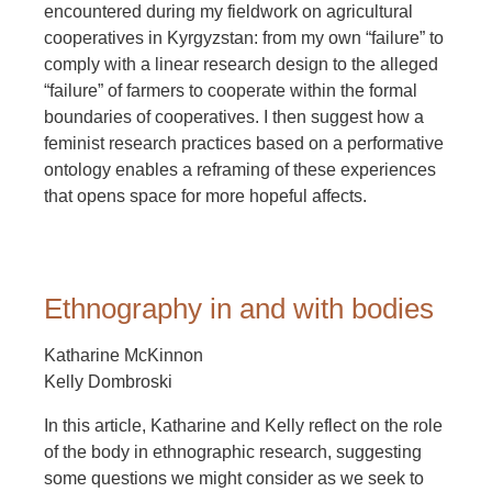
encountered during my fieldwork on agricultural
cooperatives in Kyrgyzstan: from my own “failure” to
comply with a linear research design to the alleged
“failure” of farmers to cooperate within the formal
boundaries of cooperatives. I then suggest how a
feminist research practices based on a performative
ontology enables a reframing of these experiences
that opens space for more hopeful affects.
Ethnography in and with bodies
Katharine McKinnon
Kelly Dombroski
In this article, Katharine and Kelly reflect on the role
of the body in ethnographic research, suggesting
some questions we might consider as we seek to