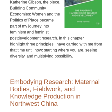
Katherine Gibson, the piece,
Building Community
Economies: Women and the
Politics of Place became
part of my journey into
feminism and feminist
postdevelopment research. In this chapter, I
highlight three principles I have carried with me from
that time until now: starting where you are, seeing
diversity, and multiplying possibility.
Embodying Research: Maternal
Bodies, Fieldwork, and
Knowledge Production in
Northwest China