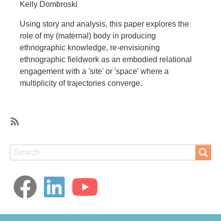
Kelly Dombroski
Using story and analysis, this paper explores the
role of my (maternal) body in producing
ethnographic knowledge, re-envisioning
ethnographic fieldwork as an embodied relational
engagement with a 'site' or 'space' where a
multiplicity of trajectories converge.
SubscribeSubscribe
to
Search
Search
fieldwork