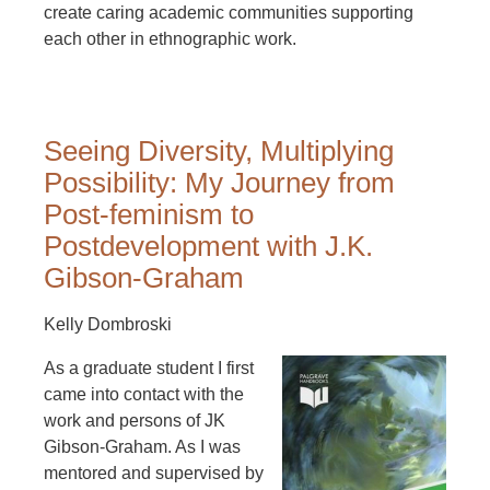
create caring academic communities supporting
each other in ethnographic work.
Seeing Diversity, Multiplying
Possibility: My Journey from
Post-feminism to
Postdevelopment with J.K.
Gibson-Graham
Kelly Dombroski
As a graduate student I first
came into contact with the
work and persons of JK
Gibson-Graham. As I was
mentored and supervised by