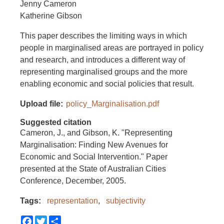
Jenny Cameron
Katherine Gibson
This paper describes the limiting ways in which
people in marginalised areas are portrayed in policy
and research, and introduces a different way of
representing marginalised groups and the more
enabling economic and social policies that result.
Upload file
policy_Marginalisation.pdf
Suggested citation
Cameron, J., and Gibson, K. "Representing
Marginalisation: Finding New Avenues for
Economic and Social Intervention." Paper
presented at the State of Australian Cities
Conference, December, 2005.
Tags
representation
subjectivity
Facebook
Twitter
Share