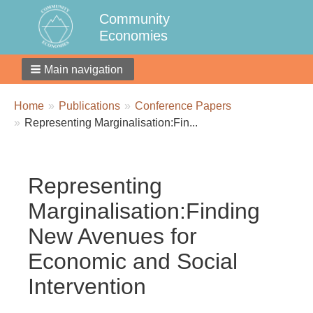
Community
Economies
Main navigation
Breadcrumbs
You
Home
Publications
Conference Papers
are
Representing Marginalisation:Fin...
here:
Representing
Marginalisation:Finding
New Avenues for
Economic and Social
Intervention