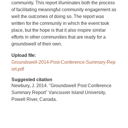
community. This report illuminates both the process
of facilitating meaningful community engagement as
well the outcomes of doing so. The report was
written for the community in which the event took
place, but the hope is that it also inspire similar
efforts in other communities that are ready for a
groundswell of their own.
Upload file
Groundswell-2014-Post-Conference-Summary-Rep
ort.pdf
Suggested citation
Newbury, J. 2014. "Groundswell Post Conference
Summary Report" Vancouver Island University,
Powell River, Canada.