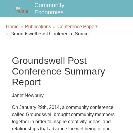
Community
Economies
Breadcrumbs
You
Home
Publications
Conference Papers
are
Groundswell Post Conference Summ...
here:
Groundswell Post
Conference Summary
Report
Janet Newbury
On January 29th, 2014, a community conference
called Groundswell brought community members
together in order to inspire creativity, ideas, and
relationships that advance the wellbeing of our