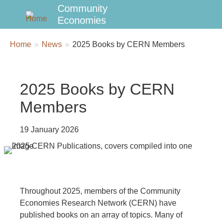
Community
Economies
Breadcrumbs
You
Home
News
2025 Books by CERN Members
are
here:
2025 Books by CERN
Members
19 January 2026
Throughout 2025, members of the Community
Economies Research Network (CERN) have
published books on an array of topics. Many of