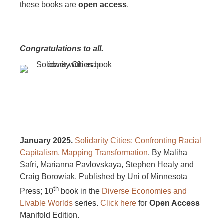
these books are
open access
.
Congratulations to all.
January 2025.
Solidarity Cities: Confronting Racial
Capitalism, Mapping Transformation
. By Maliha
Safri, Marianna Pavlovskaya, Stephen Healy and
Craig Borowiak. Published by Uni of Minnesota
th
Press; 10
book in the
Diverse Economies and
Livable Worlds
series.
Click here
for
Open Access
Manifold Edition.