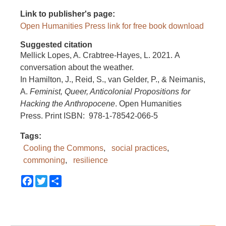
Link to publisher's page
Open Humanities Press link for free book download
Suggested citation
Mellick Lopes, A. Crabtree-Hayes, L. 2021. A
conversation about the weather.
In Hamilton, J., Reid, S., van Gelder, P., & Neimanis,
A.
Feminist, Queer, Anticolonial Propositions for
Hacking the Anthropocene
. Open Humanities
Press. Print ISBN: 978-1-78542-066-5
Tags
Cooling the Commons
social practices
commoning
resilience
Facebook
Twitter
Share