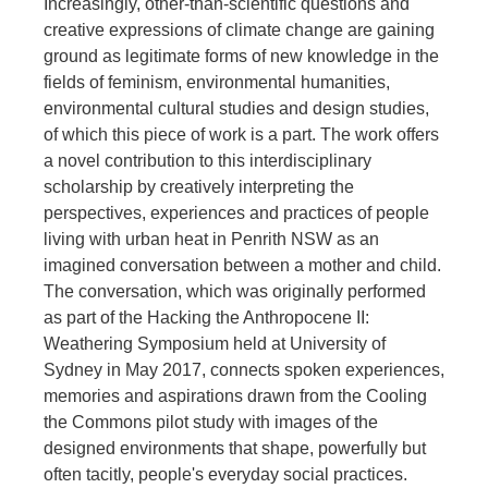
Increasingly, other-than-scientific questions and
creative expressions of climate change are gaining
ground as legitimate forms of new knowledge in the
fields of feminism, environmental humanities,
environmental cultural studies and design studies,
of which this piece of work is a part. The work offers
a novel contribution to this interdisciplinary
scholarship by creatively interpreting the
perspectives, experiences and practices of people
living with urban heat in Penrith NSW as an
imagined conversation between a mother and child.
The conversation, which was originally performed
as part of the Hacking the Anthropocene II:
Weathering Symposium held at University of
Sydney in May 2017, connects spoken experiences,
memories and aspirations drawn from the Cooling
the Commons pilot study with images of the
designed environments that shape, powerfully but
often tacitly, people's everyday social practices.