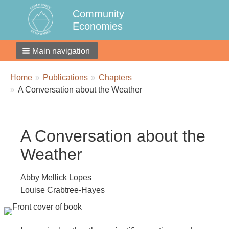
Community
Economies
Main navigation
Breadcrumbs
You
Home
Publications
Chapters
are
A Conversation about the Weather
here:
A Conversation about the
Weather
Abby Mellick Lopes
Louise Crabtree-Hayes