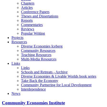
Chapters
Articles
Conference Papers
Theses and Dissertations
Reports
Commentaries
Reviews
Popular Writing
Projects
Resources
Diverse Economies Iceberg
Community Resources
Teaching Resources
Multi-Media Resources
Links
Links
Schools and Retreats - Archive
Diverse Economies & Livable Worlds book series
Take Back the Economy
Community Partnering for Local Development
Interdependence
News
Community Economies Institute