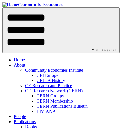
Skip
Community Economies
to
main
content
Main navigation
Home
About
Community Economies Institute
CEI Europe
CEI - A History
CE Research and Practice
CE Research Network (CERN)
CERN Groups
CERN Membership
CERN Publications Bulletin
LIVIANA
People
Publications
Books