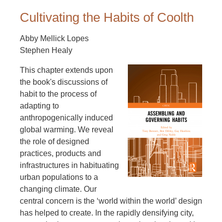
Cultivating the Habits of Coolth
Abby Mellick Lopes
Stephen Healy
This chapter extends upon
the book's discussions of
habit to the process of
adapting to
anthropogenically induced
global warming. We reveal
the role of designed
practices, products and
infrastructures in habituating
urban populations to a
changing climate. Our
central concern is the ‘world within the world’ design
has helped to create. In the rapidly densifying city,