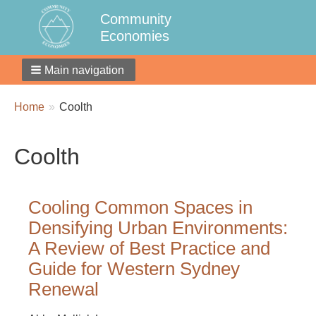
Community
Economies
Main navigation
Breadcrumbs
You
Home
Coolth
are
here:
Coolth
Cooling Common Spaces in
Densifying Urban Environments:
A Review of Best Practice and
Guide for Western Sydney
Renewal