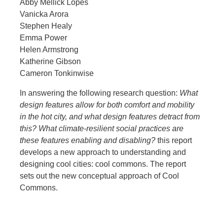
Abby Mellick Lopes
Vanicka Arora
Stephen Healy
Emma Power
Helen Armstrong
Katherine Gibson
Cameron Tonkinwise
In answering the following research question:
What
design features allow for both comfort and mobility
in the hot city, and what design features detract from
this? What climate-resilient social practices are
these features enabling and disabling?
this report
develops a new approach to understanding and
designing cool cities: cool commons. The report
sets out the new conceptual approach of Cool
Commons.