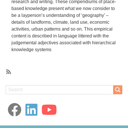
research and writing. These compendiums of place-
based knowledge present what we now consider to
be a layperson’s understanding of ‘geography’ –
details of landforms, climate, land use, economic
activities, urban patterns and so on. This empirical
content is described in language littered with the
judgemental adjectives associated with hierarchical
knowledge systems
SubscribeSubscribe
to
Search
Search
Zomia