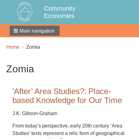
Community
Economies
Main navigation
Breadcrumbs
You
Home
Zomia
are
here:
Zomia
'After’ Area Studies?: Place-
based Knowledge for Our Time
J.K. Gibson-Graham
From today’s perspective, early 20th century ‘Area
Studies’ texts represent a relic form of geographical