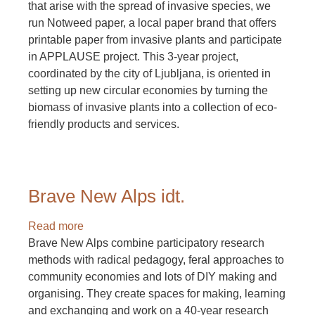
that arise with the spread of invasive species, we
run Notweed paper, a local paper brand that offers
printable paper from invasive plants and participate
in APPLAUSE project. This 3-year project,
coordinated by the city of Ljubljana, is oriented in
setting up new circular economies by turning the
biomass of invasive plants into a collection of eco-
friendly products and services.
Brave New Alps idt.
Read more
about
Brave New Alps combine participatory research
Brave
methods with radical pedagogy, feral approaches to
New
community economies and lots of DIY making and
Alps
organising. They create spaces for making, learning
idt.
and exchanging and work on a 40-year research