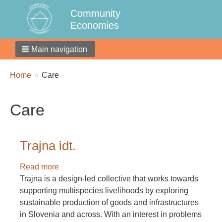
Community
Economies
Main navigation
Breadcrumbs
You
Home
Care
are
here:
Care
Trajna idt.
Read more
about
Trajna is a design-led collective that works towards
Trajna
supporting multispecies livelihoods by exploring
idt.
sustainable production of goods and infrastructures
in Slovenia and across. With an interest in problems