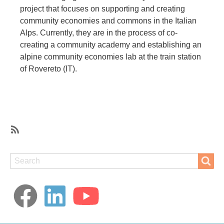
project that focuses on supporting and creating
community economies and commons in the Italian
Alps. Currently, they are in the process of co-
creating a community academy and establishing an
alpine community economies lab at the train station
of Rovereto (IT).
SubscribeSubscribe
to
Search
Search
Care