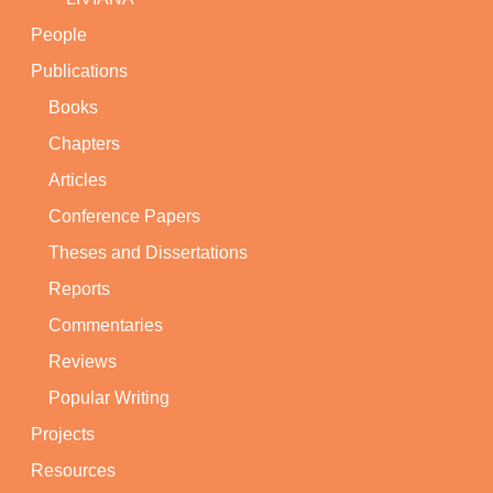
People
Publications
Books
Chapters
Articles
Conference Papers
Theses and Dissertations
Reports
Commentaries
Reviews
Popular Writing
Projects
Resources