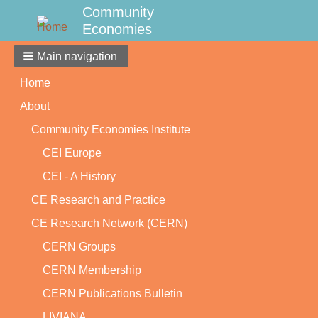
Community
Economies
Main navigation
Home
About
Community Economies Institute
CEI Europe
CEI - A History
CE Research and Practice
CE Research Network (CERN)
CERN Groups
CERN Membership
CERN Publications Bulletin
LIVIANA