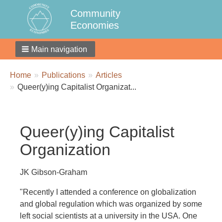
Community
Economies
Main navigation
Breadcrumbs
You
Home
Publications
Articles
are
Queer(y)ing Capitalist Organizat...
here:
Queer(y)ing Capitalist
Organization
JK Gibson-Graham
"Recently I attended a conference on globalization
and global regulation which was organized by some
left social scientists at a university in the USA. One