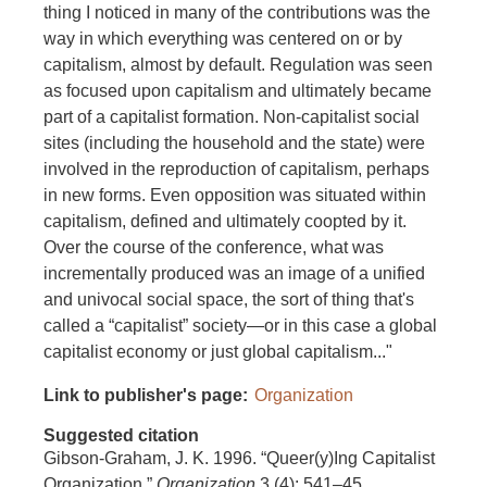
thing I noticed in many of the contributions was the
way in which everything was centered on or by
capitalism, almost by default. Regulation was seen
as focused upon capitalism and ultimately became
part of a capitalist formation. Non-capitalist social
sites (including the household and the state) were
involved in the reproduction of capitalism, perhaps
in new forms. Even opposition was situated within
capitalism, defined and ultimately coopted by it.
Over the course of the conference, what was
incrementally produced was an image of a unified
and univocal social space, the sort of thing that's
called a “capitalist” society—or in this case a global
capitalist economy or just global capitalism..."
Link to publisher's page
Organization
Suggested citation
Gibson-Graham, J. K. 1996. “Queer(y)Ing Capitalist
Organization.”
Organization
3 (4): 541–45.