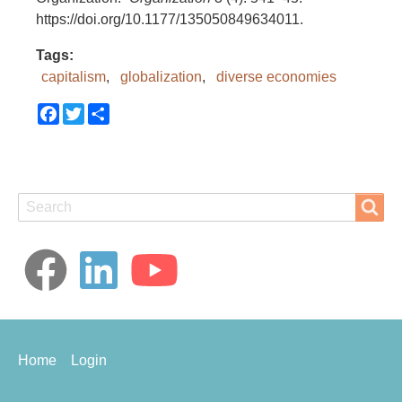
https://doi.org/10.1177/135050849634011.
Tags
capitalism
globalization
diverse economies
Facebook
Twitter
Share
Search
Search
Footer
Home
Login
menu