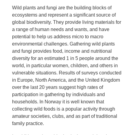
Wild plants and fungi are the building blocks of
ecosystems and represent a significant source of
global biodiversity. They provide living materials for
a range of human needs and wants, and have
potential to help us address micro to macro
environmental challenges. Gathering wild plants
and fungi provides food, income and nutritional
diversity for an estimated 1 in 5 people around the
world, in particular women, children, and others in
vulnerable situations. Results of surveys conducted
in Europe, North America, and the United Kingdom
over the last 20 years suggest high rates of
participation in gathering by individuals and
households. In Norway it is well known that
collecting wild foods is a popular activity through
amateur societies, clubs, and as part of traditional
family practice.