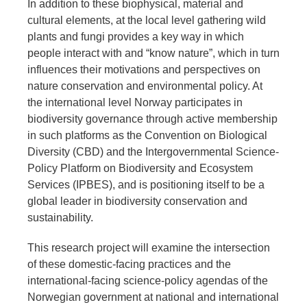
In addition to these biophysical, material and
cultural elements, at the local level gathering wild
plants and fungi provides a key way in which
people interact with and “know nature”, which in turn
influences their motivations and perspectives on
nature conservation and environmental policy. At
the international level Norway participates in
biodiversity governance through active membership
in such platforms as the Convention on Biological
Diversity (CBD) and the Intergovernmental Science-
Policy Platform on Biodiversity and Ecosystem
Services (IPBES), and is positioning itself to be a
global leader in biodiversity conservation and
sustainability.
This research project will examine the intersection
of these domestic-facing practices and the
international-facing science-policy agendas of the
Norwegian government at national and international