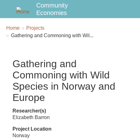
Community
Economies
Breadcrumbs
You
Home
Projects
are
Gathering and Commoning with Wil...
here:
Gathering and
Commoning with Wild
Species in Norway and
Europe
Researcher(s)
Elizabeth Barron
Project Location
Norway