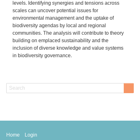
levels. Identifying synergies and tensions across
scales can uncover potential issues for
environmental management and the uptake of
biodiversity agendas by local and regional
communities. The analysis will contribute to theory
building on emplaced sustainability and the
inclusion of diverse knowledge and value systems
in biodiversity governance.
Search
Search
Footer
Home
Login